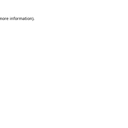
 more information)
.