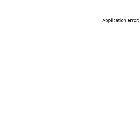
Application error